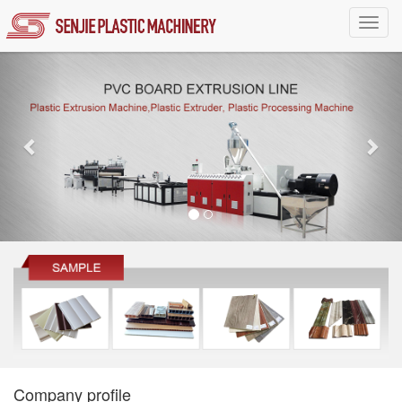
Toggl
navig
Company profile