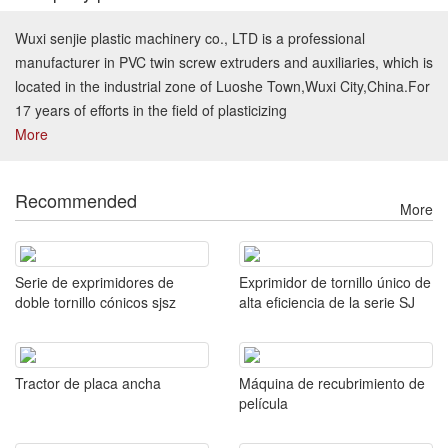
Wuxi senjie plastic machinery co., LTD is a professional
manufacturer in PVC twin screw extruders and auxiliaries, which is
located in the industrial zone of Luoshe Town,Wuxi City,China.For
17 years of efforts in the field of plasticizing
More
Recommended
More
Serie de exprimidores de
Exprimidor de tornillo único de
doble tornillo cónicos sjsz
alta eficiencia de la serie SJ
Tractor de placa ancha
Máquina de recubrimiento de
película